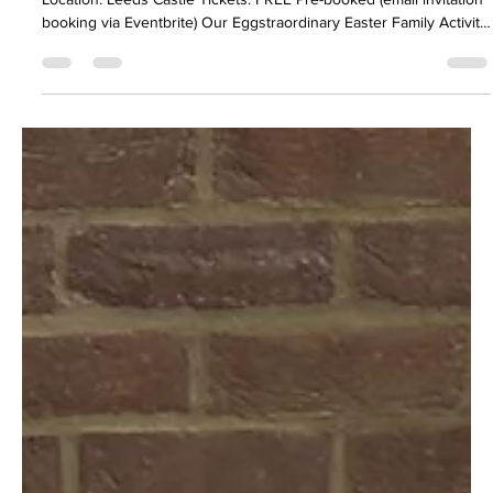
FASD Family Activity Day - Eggstraordinary
Easter
Date: Sunday 22 March 2026 Time: 10:30 – 15:00
Location: Leeds Castle Tickets: FREE Pre-booked (email invitation
booking via Eventbrite) Our Eggstraordinary Easter Family Activity
Day is just around the corner, designed to bring joy, build
connection, and offer support to families living with FASD
ensuring fun for all ages. This gathering is about more than
entertainment — it creates opportunities to build friendships,
share experien