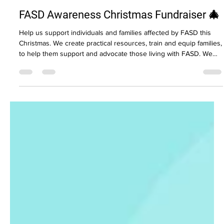
Tracy Allen
Dec 4, 2025
1 min read
FASD Awareness Christmas Fundraiser 🎄