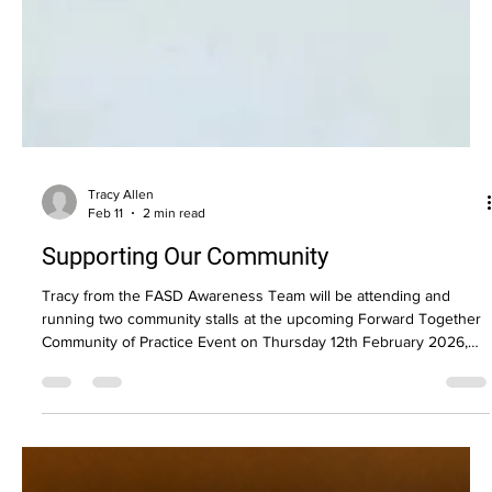
Tracy Allen
Feb 11
2 min read
Supporting Our Community