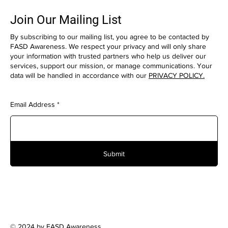
Join Our Mailing List
By subscribing to our mailing list, you agree to be contacted by
FASD Awareness. We respect your privacy and will only share
your information with trusted partners who help us deliver our
services, support our mission, or manage communications. Your
data will be handled in accordance with our
PRIVACY POLICY.
Email Address
Submit
© 2024 by FASD Awareness.