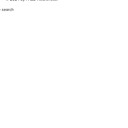
e search