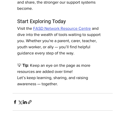
and share, the stronger our support systems 
become.
Start Exploring Today
Visit the 
FASD Network Resource Centre
 and 
dive into the wealth of tools waiting to support 
you. Whether you're a parent, carer, teacher, 
youth worker, or ally — you’ll find helpful 
guidance every step of the way.
💡 
Tip
: Keep an eye on the page as more 
resources are added over time!
Let’s keep learning, sharing, and raising 
awareness — together.