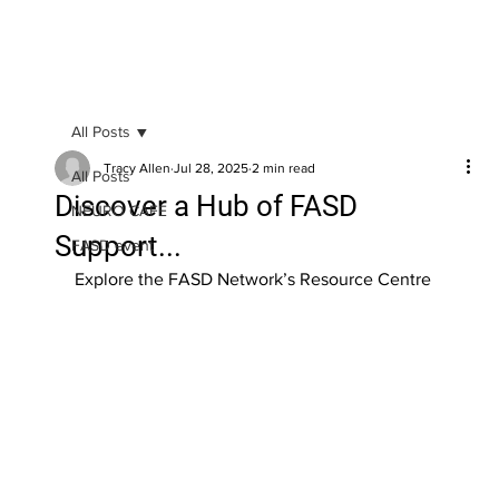
All Posts
Tracy Allen
Jul 28, 2025
2 min read
All Posts
Discover a Hub of FASD
NEURO CAFE
Support...
FASD event
Explore the FASD Network’s Resource Centre