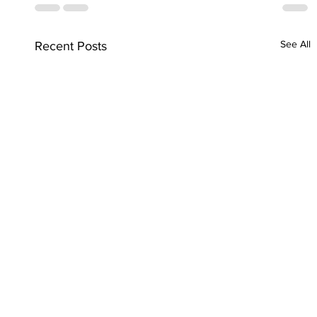
See All
Recent Posts