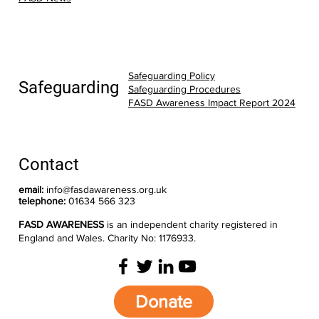
Safeguarding Policy
Safeguarding
Safeguarding Procedures
FASD Awareness Impact Report 2024
Contact
email:
info@fasdawareness.org.uk
telephone:
01634 566 323
FASD AWARENESS
is an independent charity registered in
England and Wales. Charity No: 1176933.
Donate