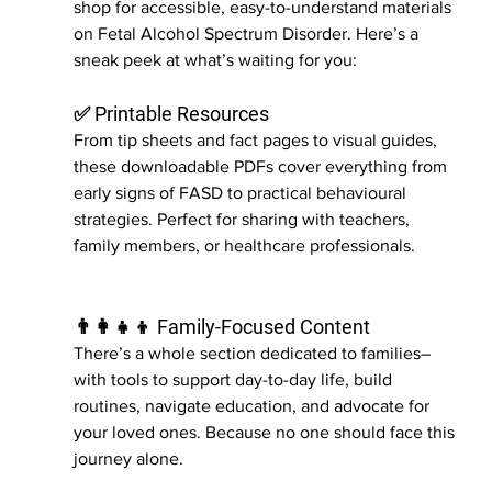
shop for accessible, easy-to-understand materials 
on Fetal Alcohol Spectrum Disorder. Here’s a 
sneak peek at what’s waiting for you:
✅ Printable Resources
From tip sheets and fact pages to visual guides, 
these downloadable PDFs cover everything from 
early signs of FASD to practical behavioural 
strategies. Perfect for sharing with teachers, 
family members, or healthcare professionals.
👨‍👩‍👧‍👦 Family-Focused Content
There’s a whole section dedicated to families– 
with tools to support day-to-day life, build 
routines, navigate education, and advocate for 
your loved ones. Because no one should face this 
journey alone.