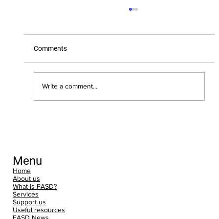
Comments
Write a comment...
Nominate FASD Awareness for the
Movement for Good Community £5,000
Draw
Menu
Home
About us
What is FASD?
Services
Support us
Useful resources
FASD News