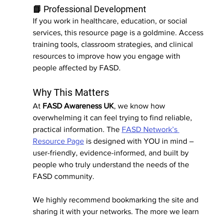
📘 Professional Development
If you work in healthcare, education, or social 
services, this resource page is a goldmine. Access 
training tools, classroom strategies, and clinical 
resources to improve how you engage with 
people affected by FASD.
Why This Matters
At 
FASD Awareness UK
, we know how 
overwhelming it can feel trying to find reliable, 
practical information. The 
FASD Network’s 
Resource Page
 is designed with YOU in mind –
user-friendly, evidence-informed, and built by 
people who truly understand the needs of the 
FASD community.
We highly recommend bookmarking the site and 
sharing it with your networks. The more we learn 