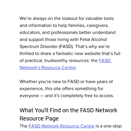
We’re always on the lookout for valuable tools 
and information to help families, caregivers, 
educators, and professionals better understand 
and support those living with Fetal Alcohol 
Spectrum Disorder (FASD). That’s why we’re 
thrilled to share a fantastic new website that’s full 
of practical, trustworthy resources: the 
FASD 
Network’s Resource Centre
.
Whether you’re new to FASD or have years of 
experience, this site offers something for 
everyone — and it's completely free to access.
What You'll Find on the FASD Network 
Resource Page
The 
FASD Network Resource Centre
 is a one-stop 