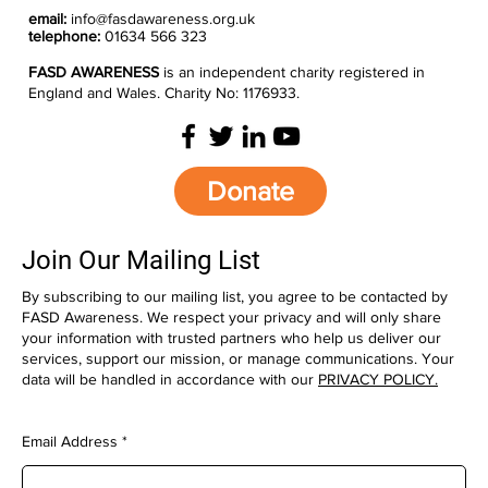
email:
info@fasdawareness.org.uk
telephone:
01634 566 323
FASD AWARENESS
is an independent charity registered in
England and Wales. Charity No: 1176933.
Donate
Join Our Mailing List
By subscribing to our mailing list, you agree to be contacted by
FASD Awareness. We respect your privacy and will only share
your information with trusted partners who help us deliver our
services, support our mission, or manage communications. Your
data will be handled in accordance with our
PRIVACY POLICY.
Email Address