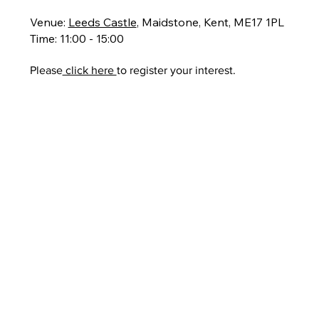
Venue:
Leeds Castle
, Maidstone, Kent, ME17 1PL
Time: 11:00 - 15:00
Please
click here
to register your interest.