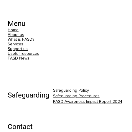
Menu
Home
About us
What is FASD?
Services
Support us
Useful resources
FASD News
Safeguarding Policy
Safeguarding
Safeguarding Procedures
FASD Awareness Impact Report 2024
Contact