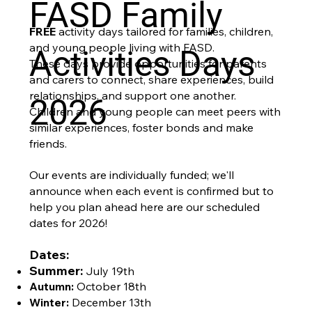
FASD Family
FREE
activity days tailored for families, children,
and young people living with FASD.
Activities Days
These days provide opportunities for parents
and carers to connect, share experiences, build
relationships, and support one another.
2026
Children and young people can meet peers with
similar experiences, foster bonds and make
friends.
Our events are individually funded; we'll
announce when each event is confirmed but to
help you plan ahead here are our scheduled
dates for 2026!
Dates:
Summer:
July 19th
Autumn:
October 18th
Winter:
December 13th