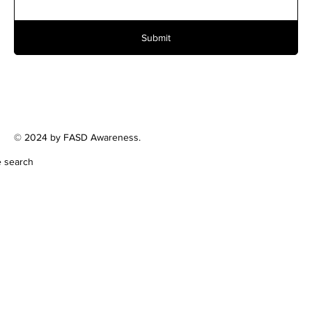
Submit
© 2024 by FASD Awareness.
e search