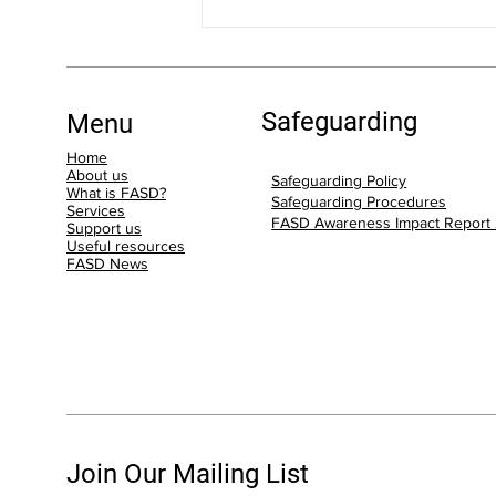
Step Up for FASD: Our FASD
Community Raising Funds for
the Step Up for FASD 5K Walk!
Safeguarding
Menu
Home
About us
Safeguarding Policy
What is FASD?
Safeguarding Procedures
Services
FASD Awareness Impact Report
Support us
Useful resources
FASD News
Join Our Mailing List