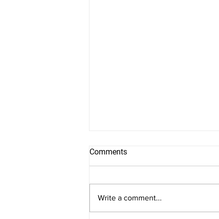
Comments
Write a comment...