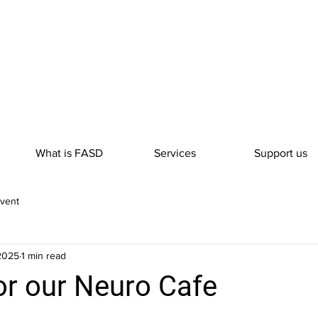
What is FASD
Services
Support us
vent
 2025
1 min read
or our Neuro Cafe