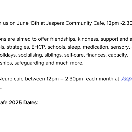
in us on June 13th at Jaspers Community Cafe, 
12pm -2.3
s are aimed to offer friendships, kindness, support and a
s, strategies, EHCP, schools, sleep, medication, sensory,
lidays, socialising, siblings, self-care, finances, capacity, 
nships, safeguarding and much more.  
Neuro cafe between 
12pm – 2.30pm 
 each month at 
Jasp
.
fe 2025 Dates: