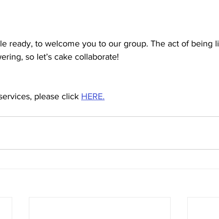
e ready, to welcome you to our group. The act of being li
ring, so let’s cake collaborate! 
services, please click 
HERE.