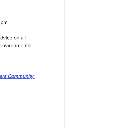
0pm 
dvice on all 
 environmental, 
ers Community 