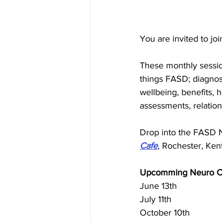
You are invited to jo
These monthly session
things FASD; diagnosi
wellbeing, benefits, ho
assessments, relatio
Drop into the FASD 
Cafe
, Rochester, Kent
Upcomming Neuro Ca
June 13th
July 11th
October 10th