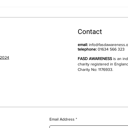
New Dates for Training:
Nomi
Understanding FASD: An
for 
Introduction
Comm
Contact
email:
info@fasdawareness.o
telephone:
01634 566 323
 2024
FASD AWARENESS
is an i
charity registered in Englan
Charity No: 1176933.
Email Address