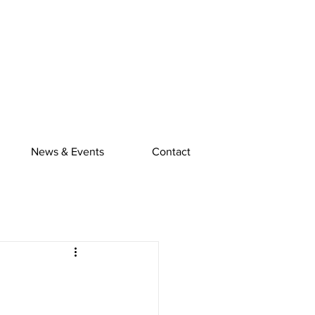
News & Events
Contact