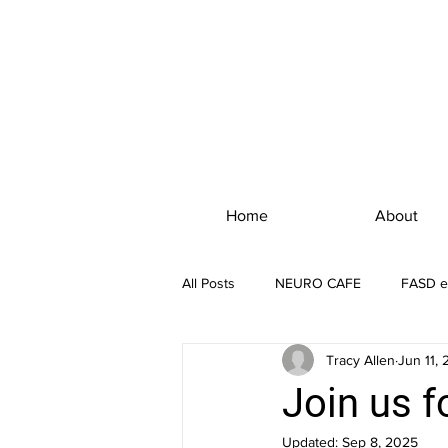
Home
About
All Posts
NEURO CAFE
FASD e
Tracy Allen
Jun 11,
Join us f
Updated:
Sep 8, 2025