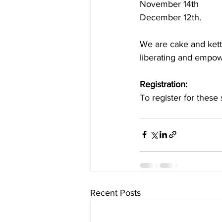
November 14th
December 12th.
We are cake and kettl
liberating and empowe
Registration:
To register for these 
Recent Posts