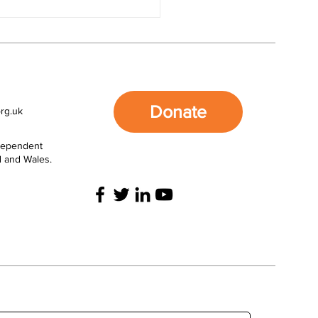
nate FASD Awareness
the Movement for Good
unity £5,000 Draw
Donate
rg.uk
ndependent
d and Wales.