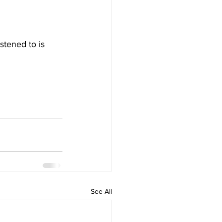
stened to is 
See All