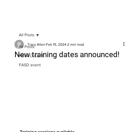
All Posts
Tracy Allen
Feb 15, 2024
2 min read
All Posts
New training dates announced!
NEURO CAFE
FASD event