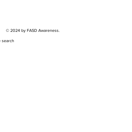
© 2024 by FASD Awareness.
e search