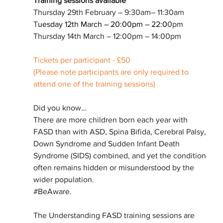
Training sessions available
Thursday 29th February – 9:30am– 11:30am
T
uesday 12th March – 20:00pm – 22:0
0pm
Thursday 14th March – 12:00pm – 14:00pm
Tickets per participant - £50
(Please note participants are only required to 
attend one of the training sessions)
Did you know…
There are more children born each year with 
FASD than with ASD, Spina Bifida, Cerebral Palsy, 
Down Syndrome and Sudden Infant Death 
Syndrome (SIDS) combined, and yet the condition 
often remains hidden or misunderstood by the 
wider population.
#BeAware
.
The Understanding FASD training sessions are 