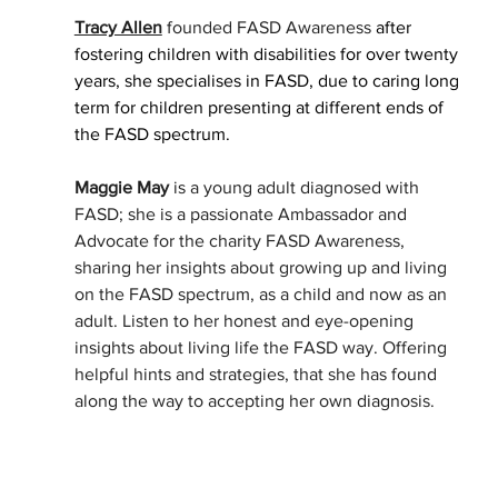
Tracy Allen
 founded FASD Awareness
 after 
fostering children with disabilities for over twenty 
years, she specialises in FASD, due to caring long 
term for children presenting at different ends of 
the FASD spectrum. 
Maggie May
 is a young adult diagnosed with 
FASD; she is a passionate Ambassador and 
Advocate for the charity FASD Awareness, 
sharing her insights about growing up and living 
on the FASD spectrum, as a child and now as an 
adult. Listen to her honest and eye-opening 
insights about living life the FASD way. Offering 
helpful hints and strategies, that she has found 
along the way to accepting her own diagnosis. 