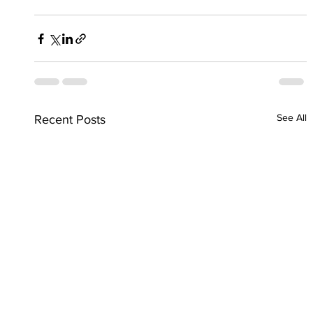
See All
Recent Posts