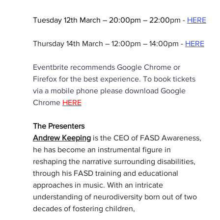
Tuesday 12th March – 20:00pm – 22:00
pm -
HERE
Thursday 14th March – 12:00pm – 14:00pm -
HERE
Eventbrite recommends Google Chrome or 
Firefox for the best experience. To book tickets 
via a mobile phone please download Google 
Chrome
HERE
The Presenters
Andrew Keeping
 is the CEO of FASD Awareness, 
he has become an instrumental figure in 
reshaping the narrative surrounding disabilities, 
through his FASD training and educational 
approaches in music. With an intricate 
understanding of neurodiversity born out of two 
decades of fostering children,