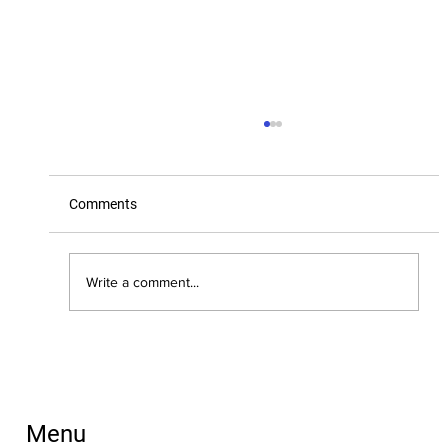
Comments
Write a comment...
New Dates for Training: Understanding
FASD: An Introduction
Menu