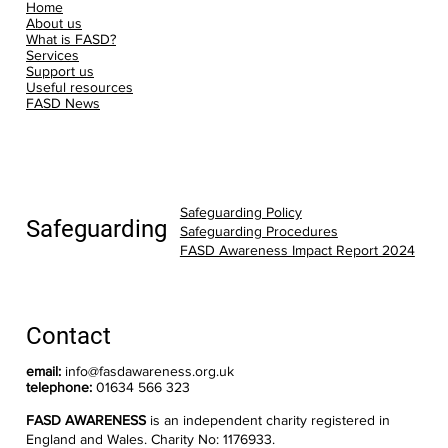
Home
About us
What is FASD?
Services
Support us
Useful resources
FASD News
Safeguarding Policy
Safeguarding
Safeguarding Procedures
FASD Awareness Impact Report 2024
Contact
email:
info@fasdawareness.org.uk
telephone:
01634 566 323
FASD AWARENESS
is an independent charity registered in
England and Wales. Charity No: 1176933.