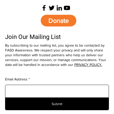
Donate
Join Our Mailing List
By subscribing to our mailing list, you agree to be contacted by
FASD Awareness. We respect your privacy and will only share
your information with trusted partners who help us deliver our
services, support our mission, or manage communications. Your
data will be handled in accordance with our
PRIVACY POLICY.
Email Address
Submit