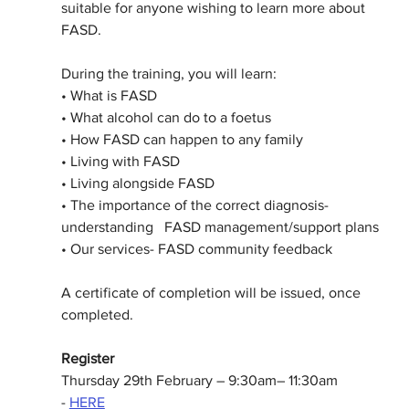
suitable for anyone wishing to learn more about 
FASD.
During the training, you will learn:
• What is FASD
• What alcohol can do to a foetus
• How FASD can happen to any family
• Living with FASD
• Living alongside FASD
• The importance of the correct diagnosis- 
understanding   FASD management/support plans
• Our services- FASD community feedback
A certificate of completion will be issued, once 
completed. 
Register
Thursday 29th February – 9:30am– 11:30am 
-
HERE