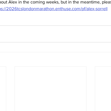
bout Alex in the coming weeks, but in the meantime, pleas
ps://2026tcslondonmarathon.enthuse.com/pf/alex-sorrell