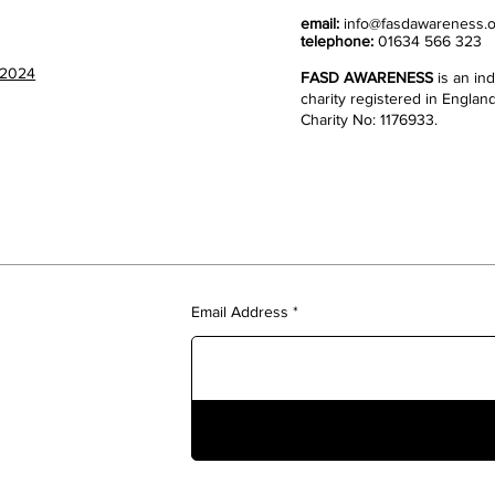
email:
info@fasdawareness.o
telephone:
01634 566 323
 2024
FASD AWARENESS
is an i
charity registered in Englan
Charity No: 1176933.
Email Address