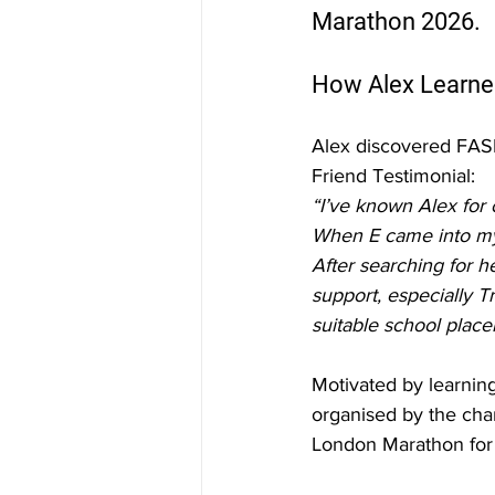
Marathon 2026.
How Alex Learne
Alex discovered FAS
Friend Testimonial:
“I’ve known Alex for 
When E came into my 
After searching for 
support, especially T
suitable school placem
Motivated by learnin
organised by the char
London Marathon for 