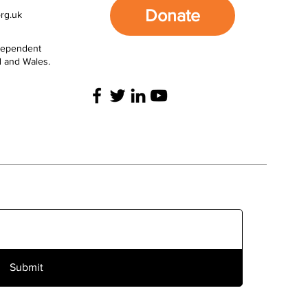
Donate
rg.uk
ndependent
d and Wales.
Submit