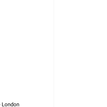
e London 