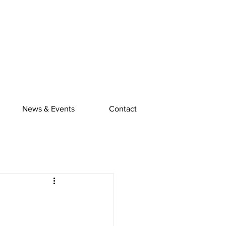
News & Events
Contact