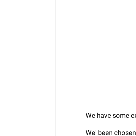
We have some exc
We' been chosen b