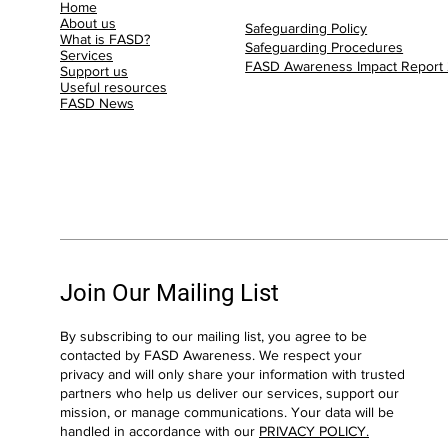
Home
About us
Safeguarding Policy
What is FASD?
Safeguarding Procedures
Services
FASD Awareness Impact Report
Support us
Useful resources
FASD News
Join Our Mailing List
By subscribing to our mailing list, you agree to be
contacted by FASD Awareness. We respect your
privacy and will only share your information with trusted
partners who help us deliver our services, support our
mission, or manage communications. Your data will be
handled in accordance with our
PRIVACY POLICY.