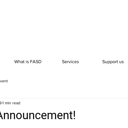
What is FASD
Services
Support us
vent
9
1 min read
 Announcement!