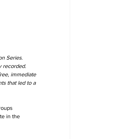
on Series. 
y recorded. 
ree, immediate 
s that led to a 
roups 
te in the 