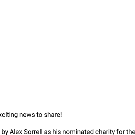
iting news to share! 
y Alex Sorrell as his nominated charity for th