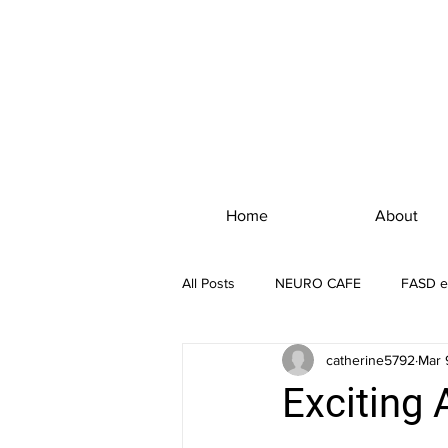
Home
About
All Posts
NEURO CAFE
FASD e
catherine5792
Mar 
Exciting