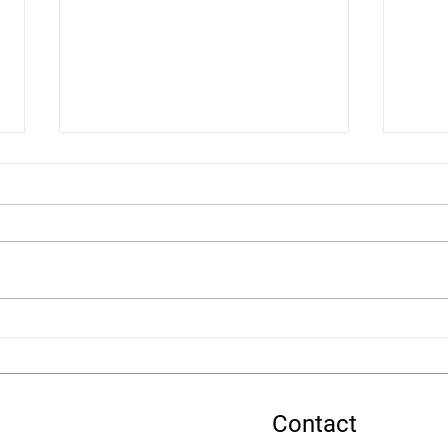
Nominate FASD Awareness
FASD
for the Movement for Good
Summ
Community £5,000 Draw
Contact