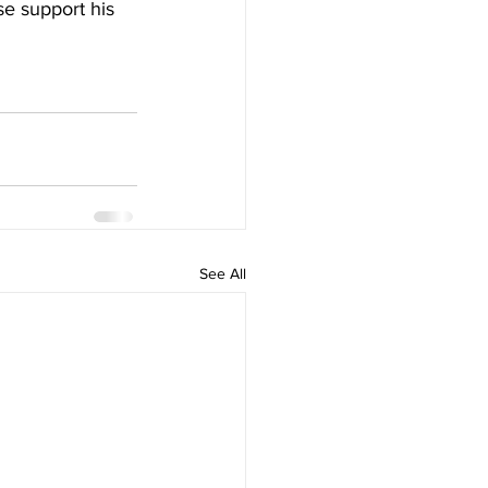
e support his 
See All