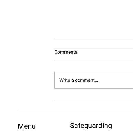
Comments
Write a comment...
New Dates for Training:
Understanding FASD: An
Introduction
Safeguarding
Menu