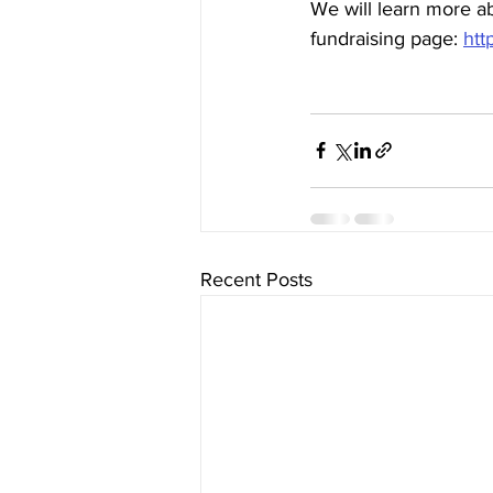
We will learn more a
fundraising page: 
htt
Recent Posts