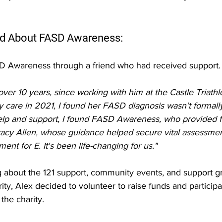
d About FASD Awareness:
D Awareness through a friend who had received support.
over 10 years, since working with him at the Castle Triathl
care in 2021, I found her FASD diagnosis wasn’t formall
help and support, I found FASD Awareness, who provided f
racy Allen, whose guidance helped secure vital assessment
ent for E. It's been life-changing for us."
g about the 121 support, community events, and support g
ity, Alex decided to volunteer to raise funds and participa
the charity.