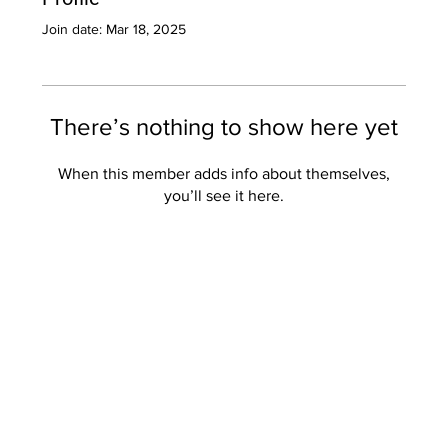
Join date: Mar 18, 2025
There’s nothing to show here yet
When this member adds info about themselves,
you’ll see it here.