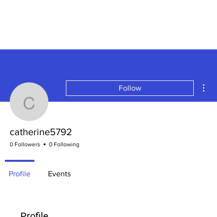
Mor
Follow
catherine5792
catherine5792
0 Followers
0 Following
Profile
Events
Profile