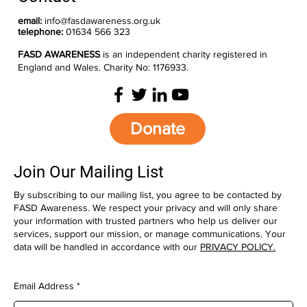
email:
info@fasdawareness.org.uk
telephone:
01634 566 323
FASD AWARENESS
is an independent charity registered in
England and Wales. Charity No: 1176933.
Donate
Join Our Mailing List
By subscribing to our mailing list, you agree to be contacted by
FASD Awareness. We respect your privacy and will only share
your information with trusted partners who help us deliver our
services, support our mission, or manage communications. Your
data will be handled in accordance with our
PRIVACY POLICY.
Email Address