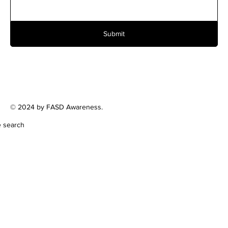
Submit
© 2024 by FASD Awareness.
e search