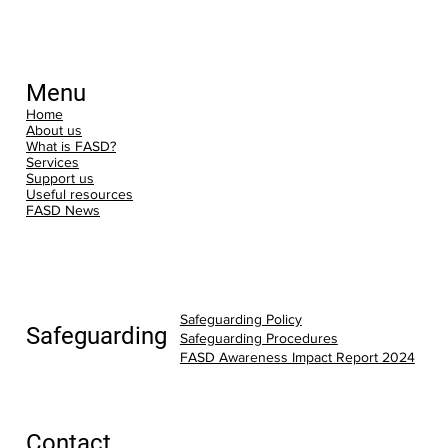
Menu
Home
About us
What is FASD?
Services
Support us
Useful resources
FASD News
Safeguarding Policy
Safeguarding
Safeguarding Procedures
FASD Awareness Impact Report 2024
Contact