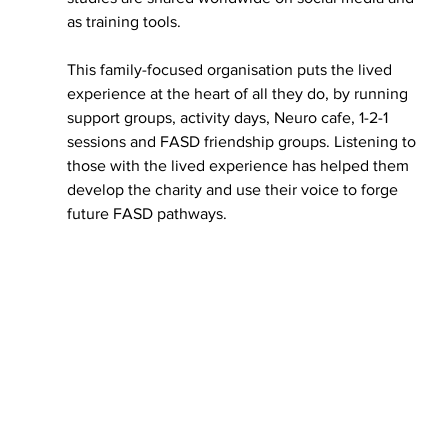
as training tools.
This family-focused organisation puts the lived 
experience at the heart of all they do, by running 
support groups, activity days, Neuro cafe, 1-2-1 
sessions and FASD friendship groups. Listening to 
those with the lived experience has helped them 
develop the charity and use their voice to forge 
future FASD pathways.