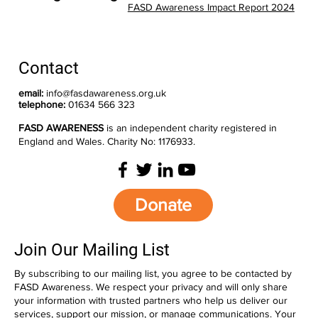
FASD Awareness Impact Report 2024
Contact
email:
info@fasdawareness.org.uk
telephone:
01634 566 323
FASD AWARENESS
is an independent charity registered in
England and Wales. Charity No: 1176933.
Donate
Join Our Mailing List
By subscribing to our mailing list, you agree to be contacted by
FASD Awareness. We respect your privacy and will only share
your information with trusted partners who help us deliver our
services, support our mission, or manage communications. Your