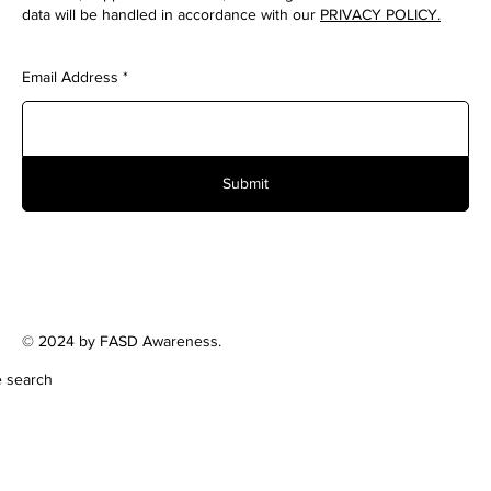
data will be handled in accordance with our
PRIVACY POLICY.
Email Address
Submit
© 2024 by FASD Awareness.
e search