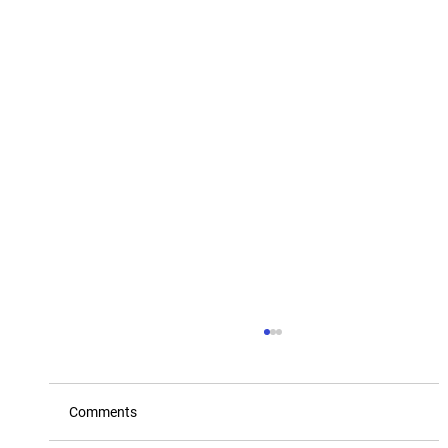
Comments