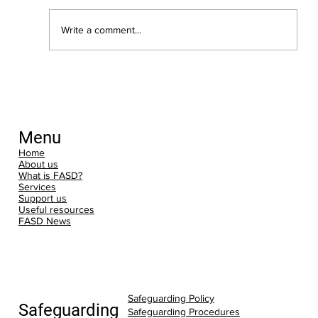
Write a comment...
New Dates for Training: Understanding
FASD: An Introduction
Menu
Home
About us
What is FASD?
Services
Support us
Useful resources
FASD News
Safeguarding Policy
Safeguarding
Safeguarding Procedures