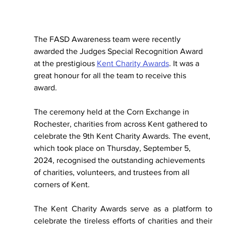
The FASD Awareness team were recently 
awarded the Judges Special Recognition Award 
at the prestigious 
Kent Charity Awards
. It was a 
great honour for all the team to receive this 
award. 
The 
ceremony held at the Corn Exchange in 
Rochester, charities from across Kent gathered to 
celebrate the 9th Kent Charity Awards. The event, 
which took place on Thursday, September 5, 
2024, recognised the outstanding achievements 
of charities, volunteers, and trustees from all 
corners of Kent.
The Kent Charity Awards serve as a platform to 
celebrate the tireless efforts of charities and their 