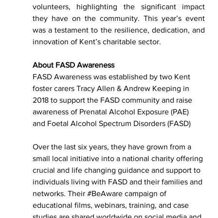
volunteers, highlighting the significant impact 
they have on the community. This year’s event 
was a testament to the resilience, dedication, and 
innovation of Kent’s charitable sector.
About FASD Awareness
FASD Awareness was established by two Kent 
foster carers Tracy Allen & Andrew Keeping in 
2018 to support the FASD community and raise 
awareness of Prenatal Alcohol Exposure (PAE) 
and Foetal Alcohol Spectrum Disorders (FASD)
Over the last six years, they have grown from a 
small local initiative into a national charity offering 
crucial and life changing guidance and support to 
individuals living with FASD and their families and 
networks. Their 
#BeAware
 campaign of 
educational films, webinars, training, and case 
studies are shared worldwide on social media and 