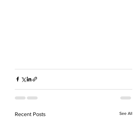
See All
Recent Posts