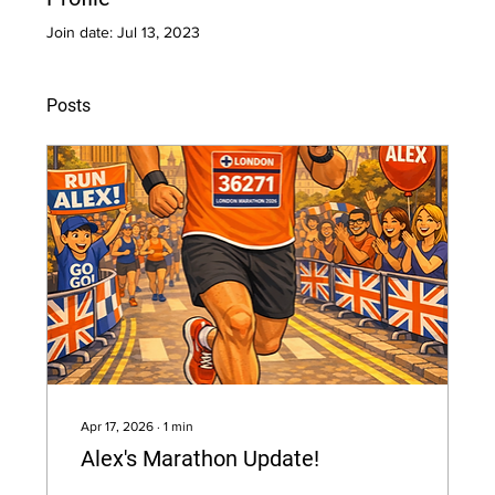
Join date: Jul 13, 2023
Posts
Apr 17, 2026
∙
1
min
Alex's Marathon Update!