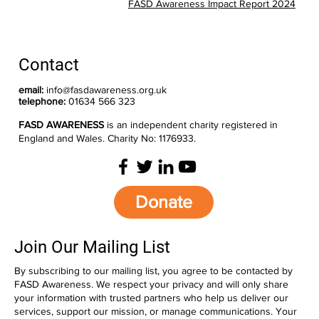
FASD Awareness Impact Report 2024
Contact
email:
info@fasdawareness.org.uk
telephone:
01634 566 323
FASD AWARENESS
is an independent charity registered in
England and Wales. Charity No: 1176933.
Donate
Join Our Mailing List
By subscribing to our mailing list, you agree to be contacted by
FASD Awareness. We respect your privacy and will only share
your information with trusted partners who help us deliver our
services, support our mission, or manage communications. Your