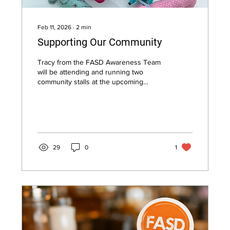
Feb 11, 2026
∙
2
min
Supporting Our Community
Tracy from the FASD Awareness Team
will be attending and running two
community stalls at the upcoming
Forward Together Community of
Practice Event on Thursday 12th
February 2026, and is looking forward
to welcoming visitors throughout the
morning.
29
0
1