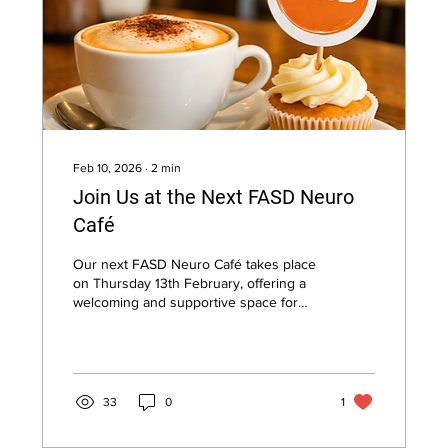
Feb 10, 2026
∙
2
min
Join Us at the Next FASD Neuro
Café
Our next FASD Neuro Café takes place
on Thursday 13th February, offering a
welcoming and supportive space for
individuals with Foetal Alcohol
Spectrum Disorder (FASD), parents,
carers, and supporters to connect in
person. Held in a relaxed café setting,
this monthly meet-up provides an
33
0
1
opportunity to share experiences, gain
practical insight, and enjoy friendly