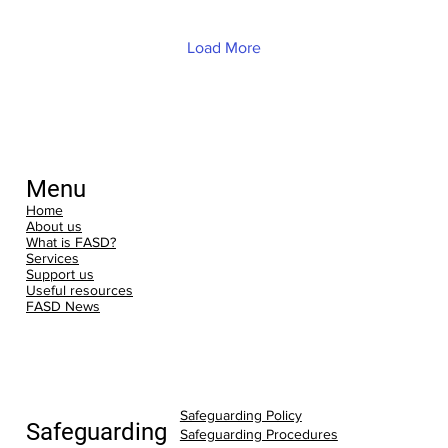
conversation over coffee and cake.
Whether you are newly exploring an
FASD diagnosis or have years of lived
Load More
experience, the Neuro Café i
Menu
Home
About us
What is FASD?
Services
Support us
Useful resources
FASD News
Safeguarding Policy
Safeguarding
Safeguarding Procedures