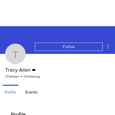
Mor
Follow
Tracy Allen
Admin
Tracy Allen
1 Follower
0 Following
Profile
Events
Profile