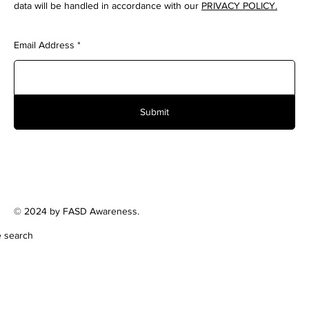
data will be handled in accordance with our
PRIVACY POLICY.
Email Address
Submit
© 2024 by FASD Awareness.
e search